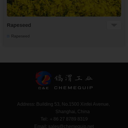
Rapeseed
Rapeseed
Address: Building 53, No.1500 Xinfei Avenue,
Shanghai, China
Tel:
＋86 27 8789 8319
Email: sales@chemequip.net