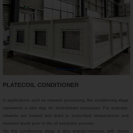
CN
|
EN
|
RU
PLATECOIL CONDITIONER
In applications such as oilseeds processing, the conditioning stage
represents a vital step for downstream processes. For example,
oilseeds are heated and dried to prescribed temperatures and
moisture levels prior to the oil extraction process.
Yet this conditioning stage is also energy-intensive, with steam