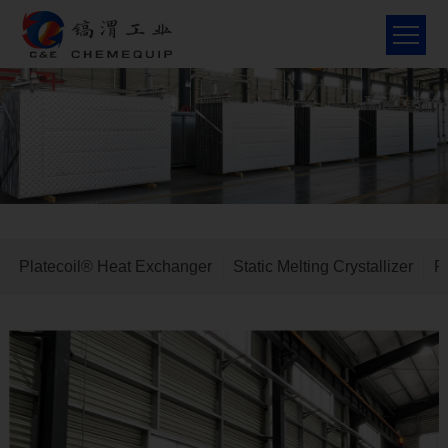
Home
About Us
Solex, Canada
Platecoil® Heat Exchanger
Static Melting Crystallizer
P
Product
Molecular sieve
R&D
Contact Us