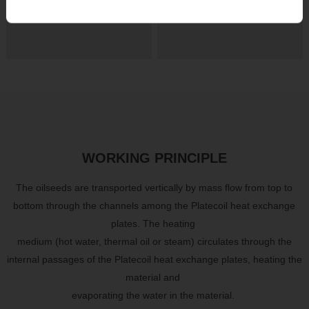
footprint
operating costs
WORKING PRINCIPLE
The oilseeds are transported vertically by mass flow from top to
bottom through the channels among the Platecoil heat exchange
plates. The heating
medium (hot water, thermal oil or steam) circulates through the
internal passages of the Platecoil heat exchange plates, heating the
material
and
evaporating the water in the material.