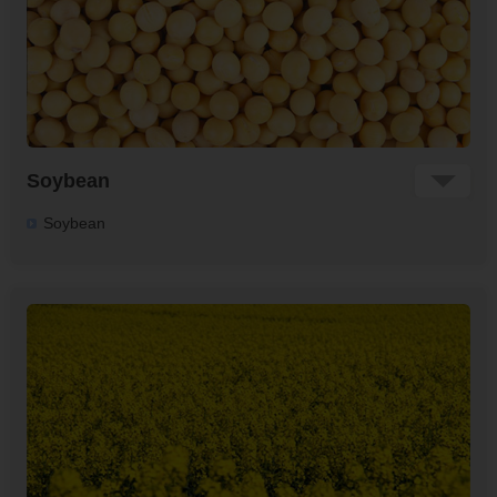
Soybean
Soybean