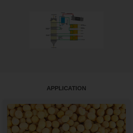
APPLICATION