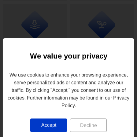
drying profiles
We value your privacy
Uses up to 90% less
Reduction of air
energy compared to
emissions, dust
direct heating/drying
and odors
We use cookies to enhance your browsing experience,
methods
serve personalized ads or content and analyze our
traffic. By clicking "Accept," you consent to our use of
cookies. Further information may be found in our Privacy
Policy.
Accept
Decline
Small installation
Low maintenance, low