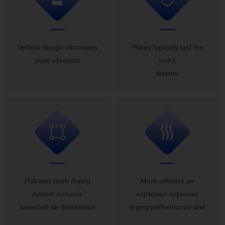
Vertical design eliminates
Plates typically last the
plate abrasion
unit’s
lifetime
Pull-and-push drying
More efficient air
system ensures
extraction improves
balanced air distribution
drying performance and
guarantees uniform