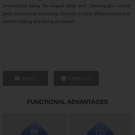
consumption being the largest utility cost. Chemequip's vertical
plate conditioning technology provides a more efficient solution to
indirect heating and drying of oilseeds.
Inquiry
Contact Us
FUNCTIONAL ADVANTAGES